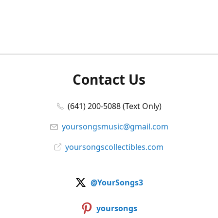
Contact Us
(641) 200-5088 (Text Only)
yoursongsmusic@gmail.com
yoursongscollectibles.com
@YourSongs3
yoursongs