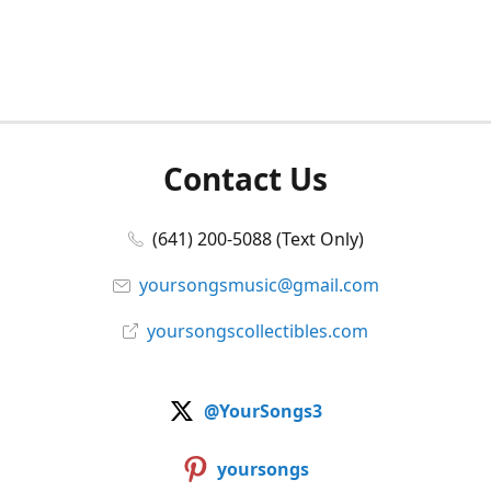
Contact Us
(641) 200-5088 (Text Only)
yoursongsmusic@gmail.com
yoursongscollectibles.com
@YourSongs3
yoursongs