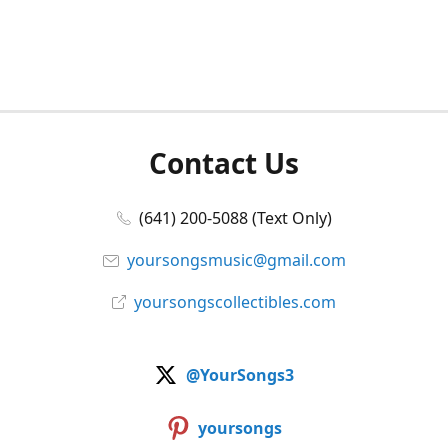
Contact Us
(641) 200-5088 (Text Only)
yoursongsmusic@gmail.com
yoursongscollectibles.com
@YourSongs3
yoursongs