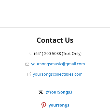
Contact Us
(641) 200-5088 (Text Only)
yoursongsmusic@gmail.com
yoursongscollectibles.com
@YourSongs3
yoursongs