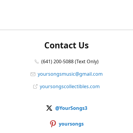
Contact Us
(641) 200-5088 (Text Only)
yoursongsmusic@gmail.com
yoursongscollectibles.com
@YourSongs3
yoursongs