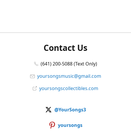
Contact Us
(641) 200-5088 (Text Only)
yoursongsmusic@gmail.com
yoursongscollectibles.com
@YourSongs3
yoursongs