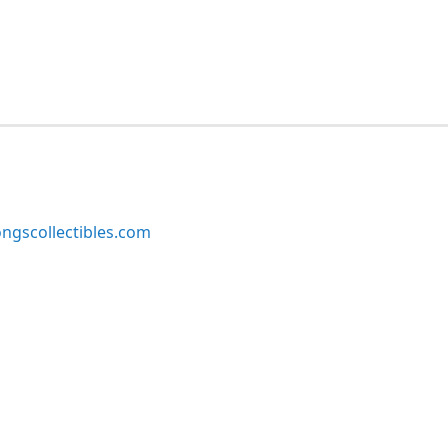
ngscollectibles.com