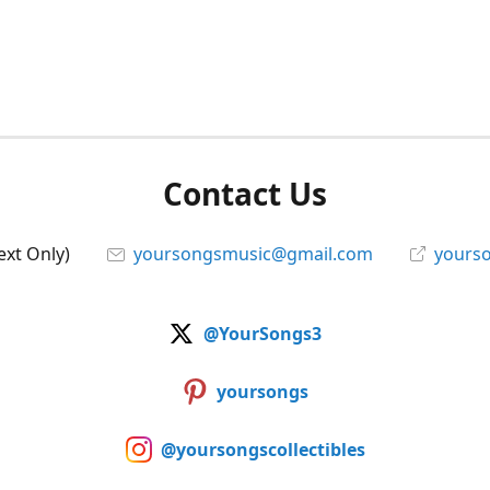
Contact Us
ext Only)
yoursongsmusic@gmail.com
yourso
@YourSongs3
yoursongs
@yoursongscollectibles