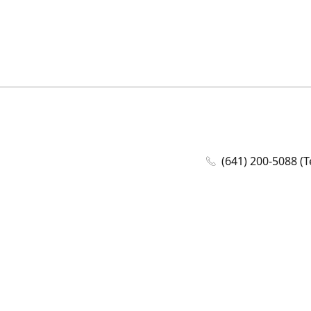
(641) 200-5088 (T