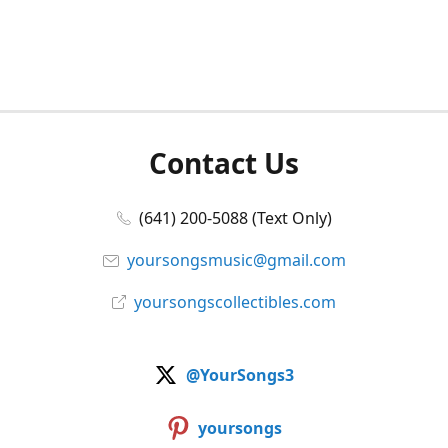
Contact Us
(641) 200-5088 (Text Only)
yoursongsmusic@gmail.com
yoursongscollectibles.com
@YourSongs3
yoursongs