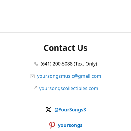
Contact Us
(641) 200-5088 (Text Only)
yoursongsmusic@gmail.com
yoursongscollectibles.com
@YourSongs3
yoursongs