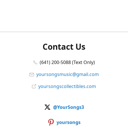
Contact Us
(641) 200-5088 (Text Only)
yoursongsmusic@gmail.com
yoursongscollectibles.com
@YourSongs3
yoursongs