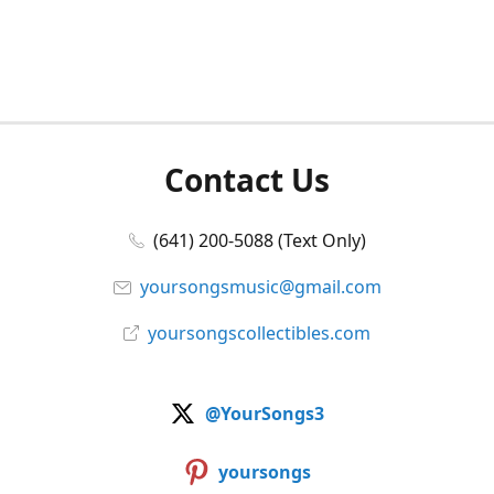
Contact Us
(641) 200-5088 (Text Only)
yoursongsmusic@gmail.com
yoursongscollectibles.com
@YourSongs3
yoursongs