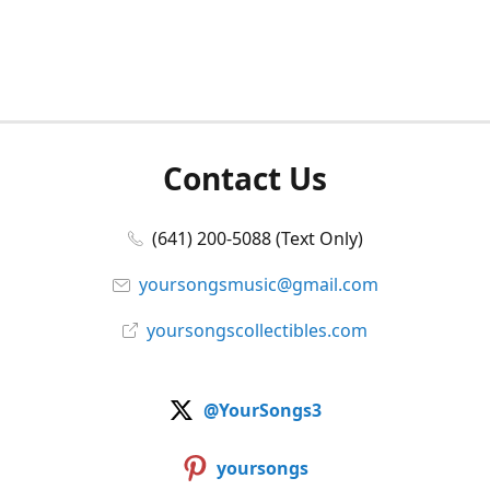
Contact Us
(641) 200-5088 (Text Only)
yoursongsmusic@gmail.com
yoursongscollectibles.com
@YourSongs3
yoursongs