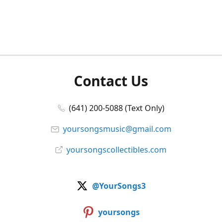
Contact Us
(641) 200-5088 (Text Only)
yoursongsmusic@gmail.com
yoursongscollectibles.com
@YourSongs3
yoursongs