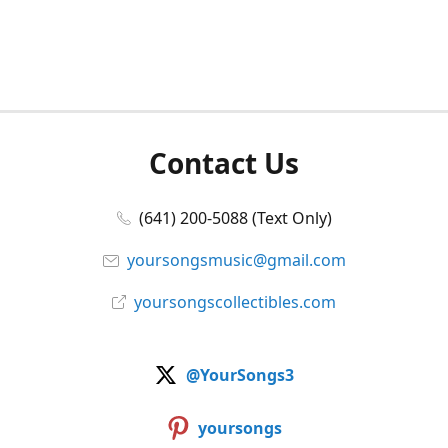
Contact Us
(641) 200-5088 (Text Only)
yoursongsmusic@gmail.com
yoursongscollectibles.com
@YourSongs3
yoursongs