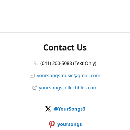
Contact Us
(641) 200-5088 (Text Only)
yoursongsmusic@gmail.com
yoursongscollectibles.com
@YourSongs3
yoursongs