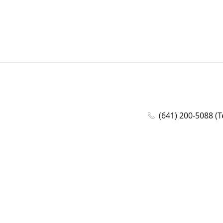
(641) 200-5088 (T