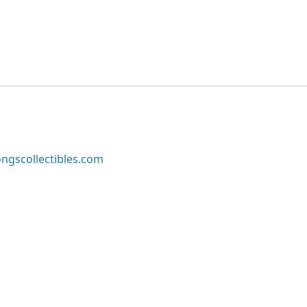
ngscollectibles.com