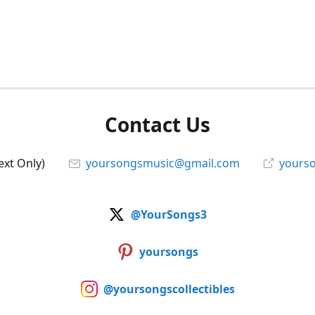
Contact Us
ext Only)
yoursongsmusic@gmail.com
yourso
@YourSongs3
yoursongs
@yoursongscollectibles