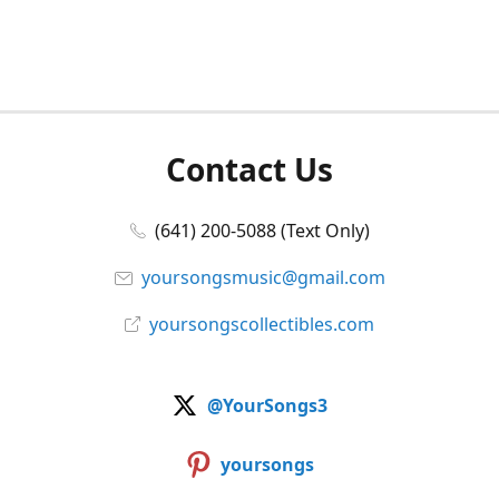
Contact Us
(641) 200-5088 (Text Only)
yoursongsmusic@gmail.com
yoursongscollectibles.com
@YourSongs3
yoursongs