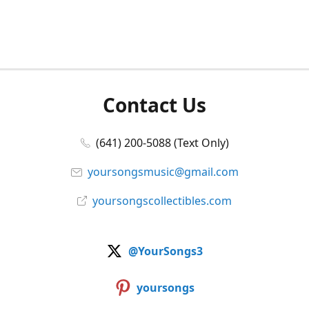
Contact Us
(641) 200-5088 (Text Only)
yoursongsmusic@gmail.com
yoursongscollectibles.com
@YourSongs3
yoursongs