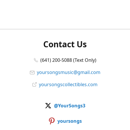
Contact Us
(641) 200-5088 (Text Only)
yoursongsmusic@gmail.com
yoursongscollectibles.com
@YourSongs3
yoursongs