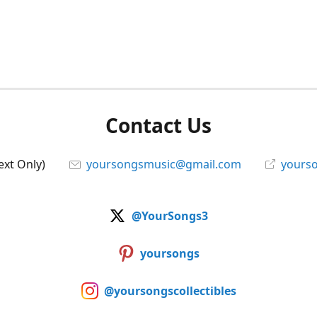
Contact Us
ext Only)
yoursongsmusic@gmail.com
yourso
@YourSongs3
yoursongs
@yoursongscollectibles