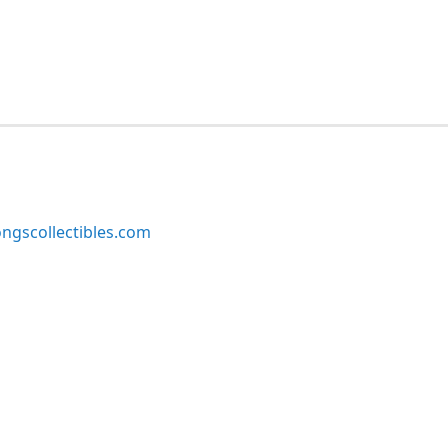
ngscollectibles.com