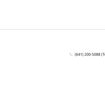
(641) 200-5088 (T