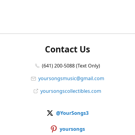
Contact Us
(641) 200-5088 (Text Only)
yoursongsmusic@gmail.com
yoursongscollectibles.com
@YourSongs3
yoursongs