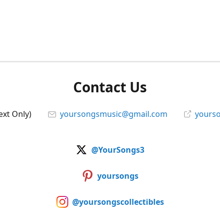
Contact Us
ext Only)
yoursongsmusic@gmail.com
yourso
@YourSongs3
yoursongs
@yoursongscollectibles