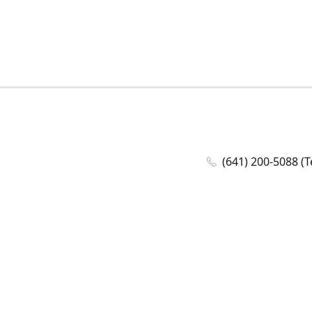
(641) 200-5088 (T