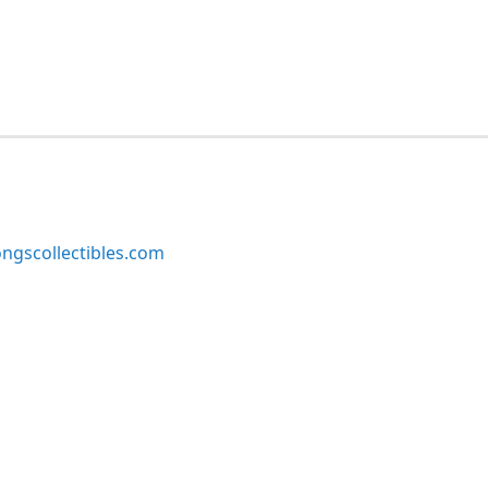
ngscollectibles.com