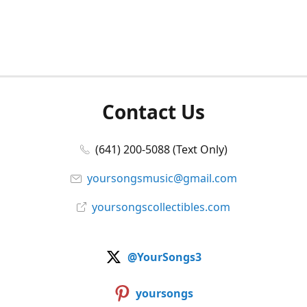
Contact Us
(641) 200-5088 (Text Only)
yoursongsmusic@gmail.com
yoursongscollectibles.com
@YourSongs3
yoursongs