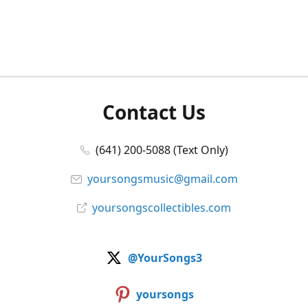
Contact Us
(641) 200-5088 (Text Only)
yoursongsmusic@gmail.com
yoursongscollectibles.com
@YourSongs3
yoursongs