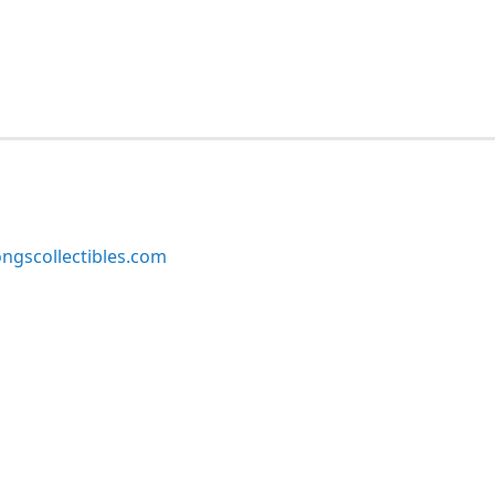
ngscollectibles.com