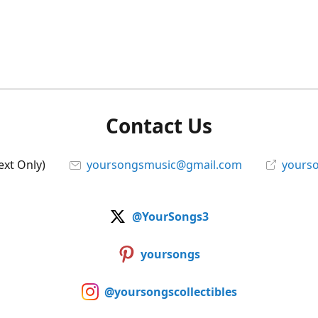
Contact Us
ext Only)
yoursongsmusic@gmail.com
yourso
@YourSongs3
yoursongs
@yoursongscollectibles