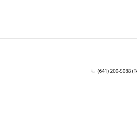
(641) 200-5088 (T