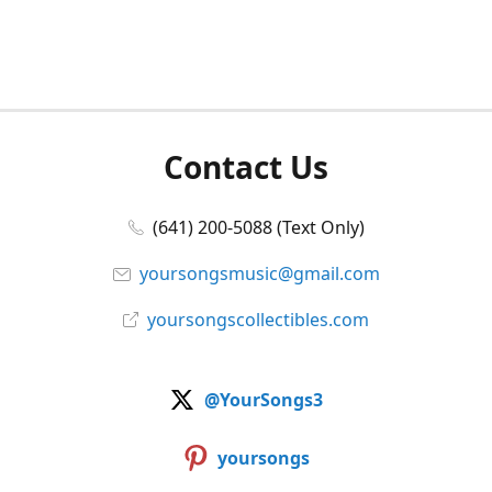
Contact Us
(641) 200-5088 (Text Only)
yoursongsmusic@gmail.com
yoursongscollectibles.com
@YourSongs3
yoursongs