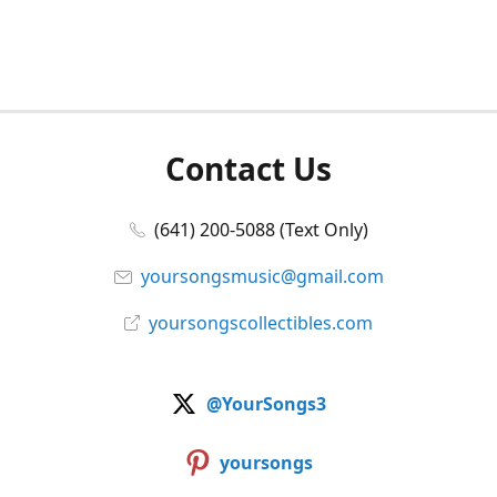
Contact Us
(641) 200-5088 (Text Only)
yoursongsmusic@gmail.com
yoursongscollectibles.com
@YourSongs3
yoursongs