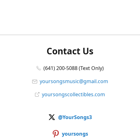
Contact Us
(641) 200-5088 (Text Only)
yoursongsmusic@gmail.com
yoursongscollectibles.com
@YourSongs3
yoursongs