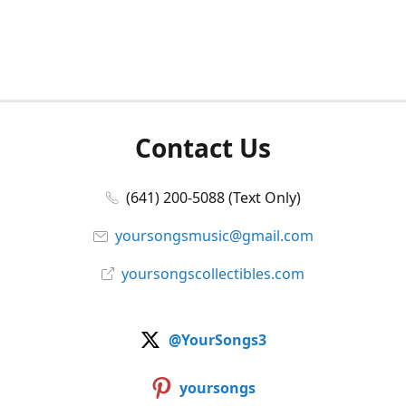
Contact Us
(641) 200-5088 (Text Only)
yoursongsmusic@gmail.com
yoursongscollectibles.com
@YourSongs3
yoursongs