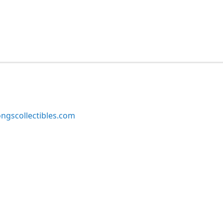
ngscollectibles.com