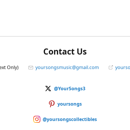
Contact Us
ext Only)
yoursongsmusic@gmail.com
yourso
@YourSongs3
yoursongs
@yoursongscollectibles