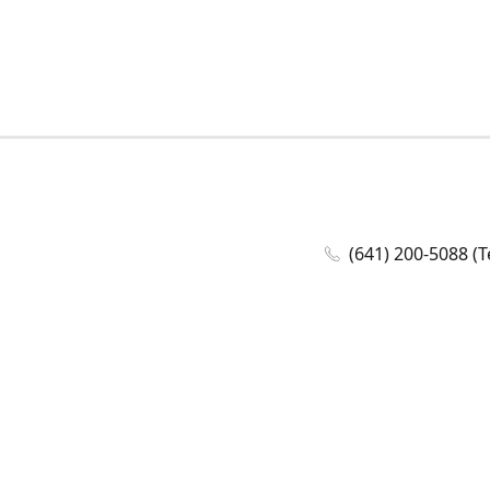
(641) 200-5088 (T