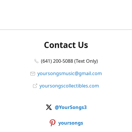
Contact Us
(641) 200-5088 (Text Only)
yoursongsmusic@gmail.com
yoursongscollectibles.com
@YourSongs3
yoursongs