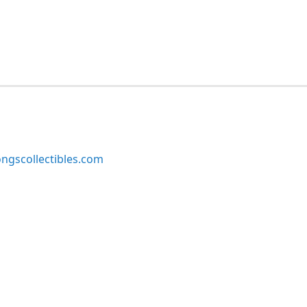
ngscollectibles.com