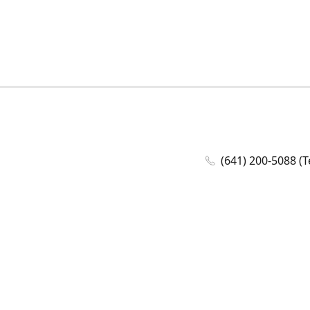
(641) 200-5088 (T