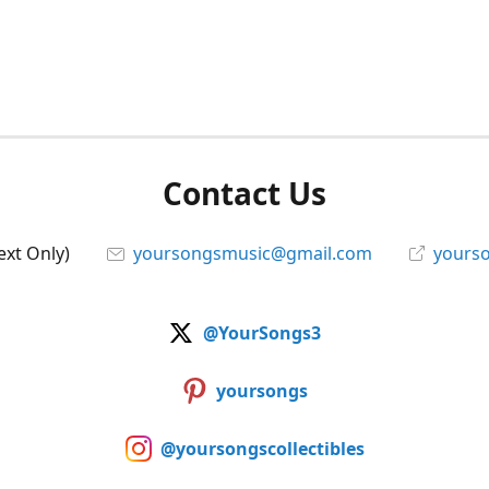
Contact Us
ext Only)
yoursongsmusic@gmail.com
yourso
@YourSongs3
yoursongs
@yoursongscollectibles