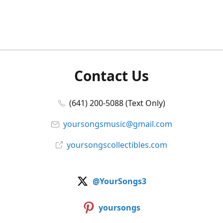
Contact Us
(641) 200-5088 (Text Only)
yoursongsmusic@gmail.com
yoursongscollectibles.com
@YourSongs3
yoursongs