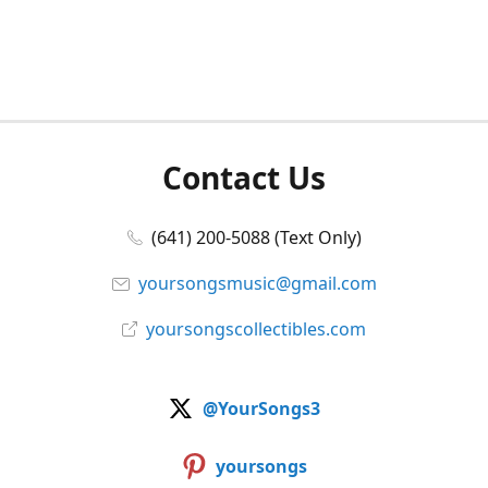
Contact Us
(641) 200-5088 (Text Only)
yoursongsmusic@gmail.com
yoursongscollectibles.com
@YourSongs3
yoursongs