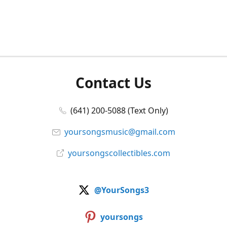
Contact Us
(641) 200-5088 (Text Only)
yoursongsmusic@gmail.com
yoursongscollectibles.com
@YourSongs3
yoursongs