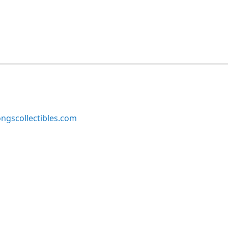
ngscollectibles.com