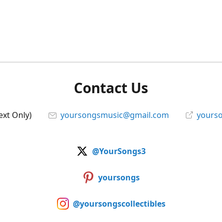
Contact Us
ext Only)
yoursongsmusic@gmail.com
yourso
@YourSongs3
yoursongs
@yoursongscollectibles