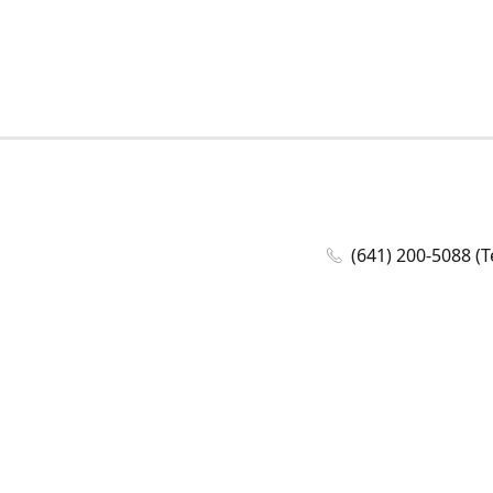
(641) 200-5088 (T