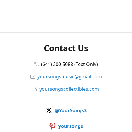
Contact Us
(641) 200-5088 (Text Only)
yoursongsmusic@gmail.com
yoursongscollectibles.com
@YourSongs3
yoursongs