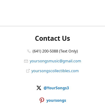
Contact Us
(641) 200-5088 (Text Only)
yoursongsmusic@gmail.com
yoursongscollectibles.com
@YourSongs3
yoursongs