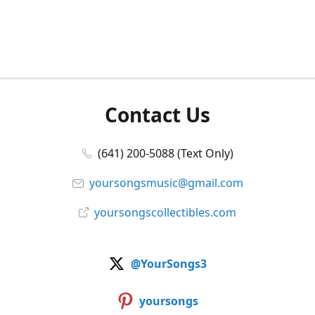
Contact Us
(641) 200-5088 (Text Only)
yoursongsmusic@gmail.com
yoursongscollectibles.com
@YourSongs3
yoursongs