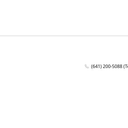
(641) 200-5088 (T