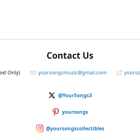
Contact Us
ext Only)
yoursongsmusic@gmail.com
yourso
@YourSongs3
yoursongs
@yoursongscollectibles