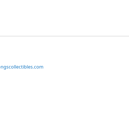
ngscollectibles.com