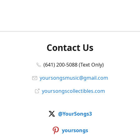
Contact Us
(641) 200-5088 (Text Only)
yoursongsmusic@gmail.com
yoursongscollectibles.com
@YourSongs3
yoursongs