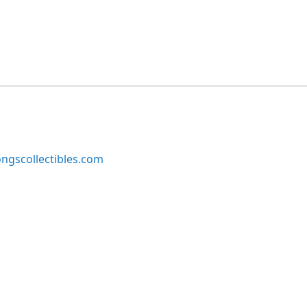
ngscollectibles.com