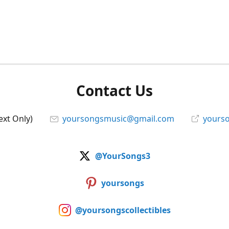
Contact Us
ext Only)
yoursongsmusic@gmail.com
yourso
@YourSongs3
yoursongs
@yoursongscollectibles