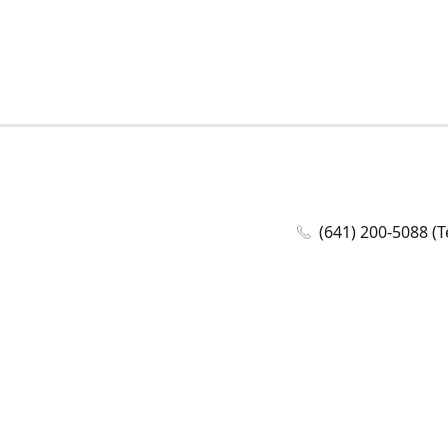
(641) 200-5088 (T