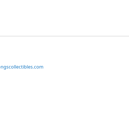
ngscollectibles.com