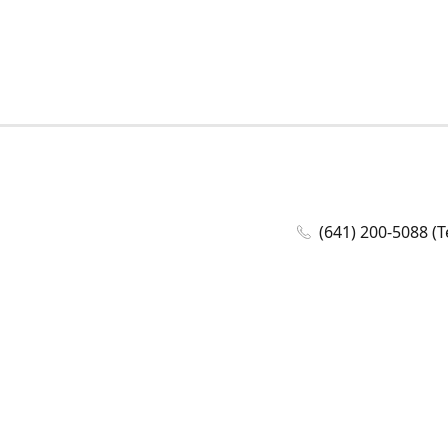
(641) 200-5088 (T