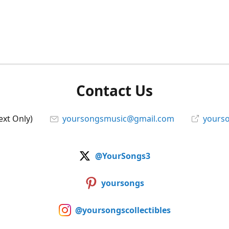
Contact Us
ext Only)
yoursongsmusic@gmail.com
yourso
@YourSongs3
yoursongs
@yoursongscollectibles