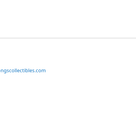
ngscollectibles.com