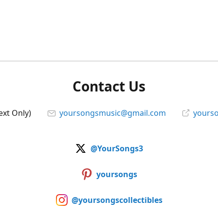
Contact Us
ext Only)
yoursongsmusic@gmail.com
yourso
@YourSongs3
yoursongs
@yoursongscollectibles