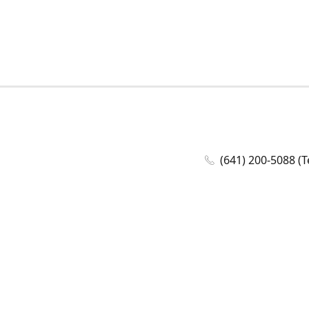
(641) 200-5088 (T