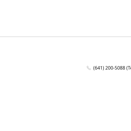
(641) 200-5088 (T