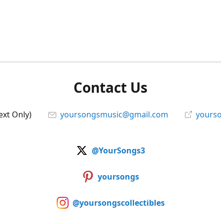
Contact Us
ext Only)
yoursongsmusic@gmail.com
yourso
@YourSongs3
yoursongs
@yoursongscollectibles