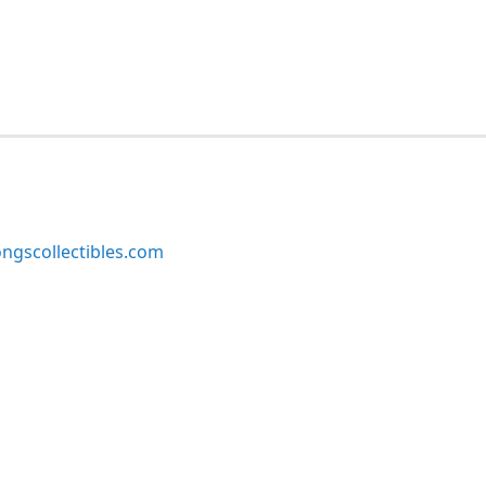
ngscollectibles.com