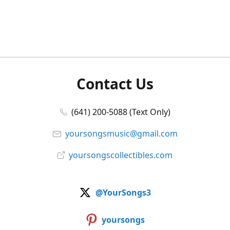
Contact Us
(641) 200-5088 (Text Only)
yoursongsmusic@gmail.com
yoursongscollectibles.com
@YourSongs3
yoursongs