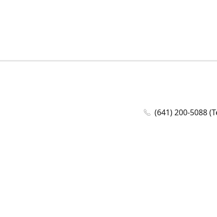
(641) 200-5088 (T