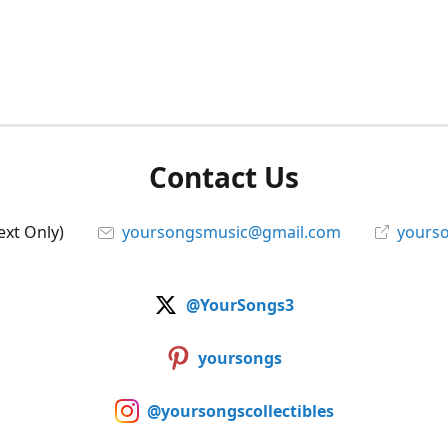
Contact Us
ext Only)
yoursongsmusic@gmail.com
yourso
@YourSongs3
yoursongs
@yoursongscollectibles