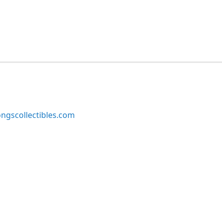
ngscollectibles.com