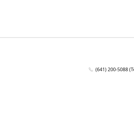
(641) 200-5088 (T