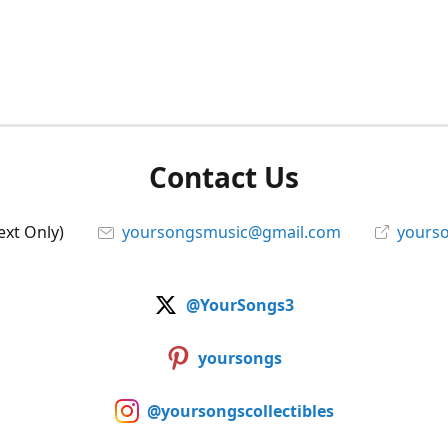
Contact Us
ext Only)
yoursongsmusic@gmail.com
yourso
@YourSongs3
yoursongs
@yoursongscollectibles