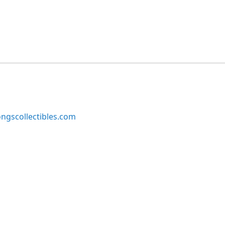
ngscollectibles.com