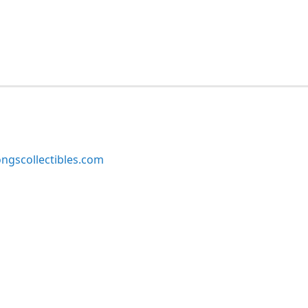
ngscollectibles.com