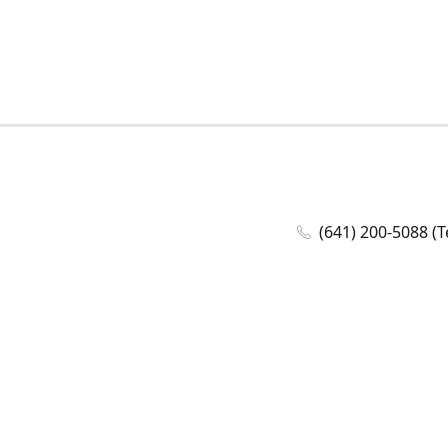
(641) 200-5088 (T