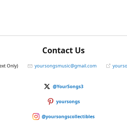
Contact Us
ext Only)
yoursongsmusic@gmail.com
yourso
@YourSongs3
yoursongs
@yoursongscollectibles