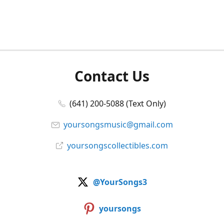
Contact Us
(641) 200-5088 (Text Only)
yoursongsmusic@gmail.com
yoursongscollectibles.com
@YourSongs3
yoursongs